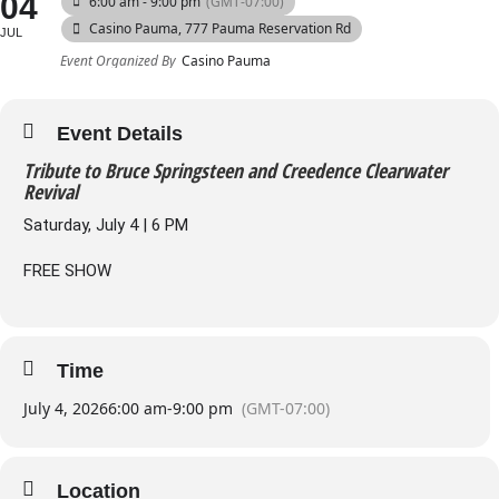
04
6:00 am - 9:00 pm
(GMT-07:00)
Casino Pauma
, 777 Pauma Reservation Rd
JUL
Event Organized By
Casino Pauma
Event Details
Tribute to Bruce Springsteen and Creedence Clearwater
Revival
Saturday, July 4 | 6 PM
FREE SHOW
Time
July 4, 2026
6:00 am
-
9:00 pm
(GMT-07:00)
Location