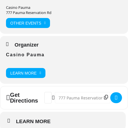
Casino Pauma
777 Pauma Reservation Rd
OTHER EVENTS
Organizer
Casino Pauma
LEARN MORE
Get
Address - Bruce in the USA and Fortunate
Destination Address - Bruce in the
Directions
LEARN MORE