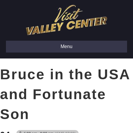
Menu
Bruce in the USA
and Fortunate
Son