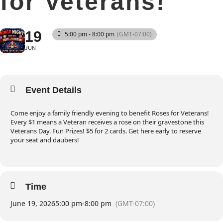
for Veterans!
19
5:00 pm - 8:00 pm
(GMT-07:00)
JUN
Event Details
Come enjoy a family friendly evening to benefit Roses for Veterans!
Every $1 means a Veteran receives a rose on their gravestone this
Veterans Day. Fun Prizes! $5 for 2 cards. Get here early to reserve
your seat and daubers!
Time
June 19, 2026
5:00 pm
-
8:00 pm
(GMT-07:00)