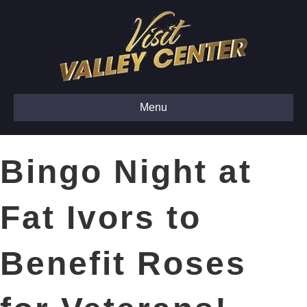
Menu
Bingo Night at
Fat Ivors to
Benefit Roses