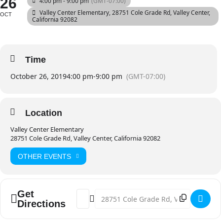
26
4:00 pm - 9:00 pm
(GMT-07:00)
Valley Center Elementary
, 28751 Cole Grade Rd, Valley Center,
OCT
California 92082
Time
October 26, 2019
4:00 pm
-
9:00 pm
(GMT-07:00)
Location
Valley Center Elementary
28751 Cole Grade Rd, Valley Center, California 92082
OTHER EVENTS
Get
Address - Annual Halloween Carnival [3n
Destination Address - Annual Hallo
Directions