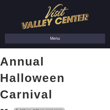
Menu
Annual
Halloween
Carnival