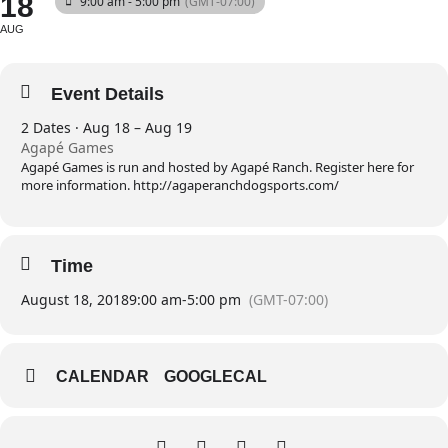
18
9:00 am - 5:00 pm
(GMT-07:00)
AUG
Event Details
2 Dates · Aug 18 – Aug 19
Agapé Games
Agapé Games is run and hosted by Agapé Ranch. Register here for
more information. http://agaperanchdogsports.com/
Time
August 18, 2018
9:00 am
-
5:00 pm
(GMT-07:00)
CALENDAR
GOOGLECAL