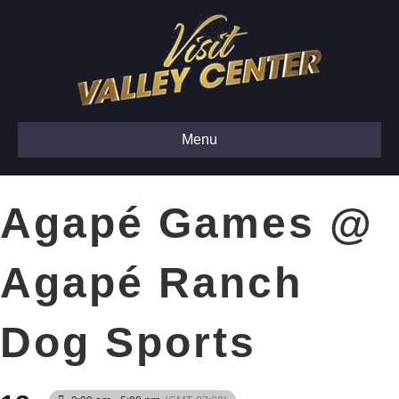
Menu
Agapé Games @
Agapé Ranch
Dog Sports