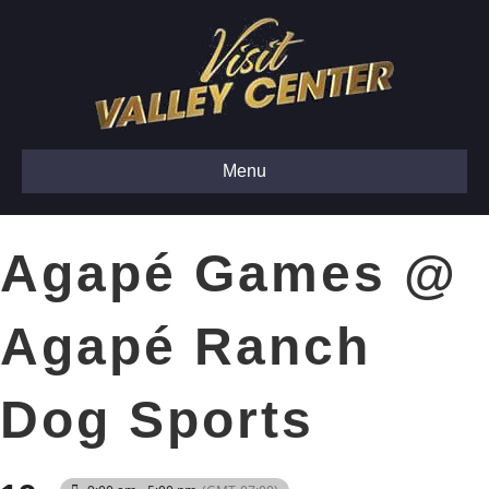
Menu
Agapé Games @
Agapé Ranch
Dog Sports