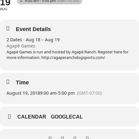
19
9:00 am - 5:00 pm
(GMT-07:00)
AUG
Event Details
2 Dates · Aug 18 – Aug 19
Agapé Games
Agapé Games is run and hosted by Agapé Ranch. Register here for
more information. http://agaperanchdogsports.com/
Time
August 19, 2018
9:00 am
-
5:00 pm
(GMT-07:00)
CALENDAR
GOOGLECAL