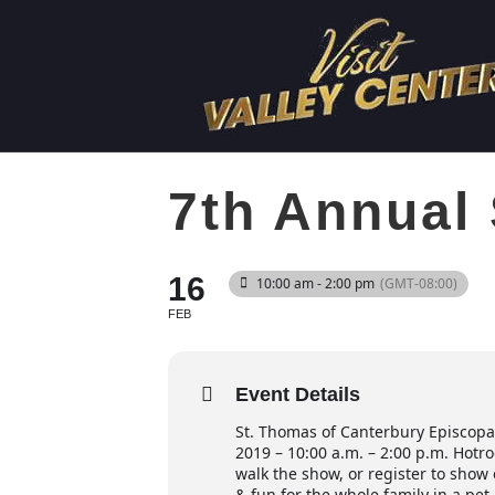
7th Annual
16
10:00 am - 2:00 pm
(GMT-08:00)
FEB
Event Details
St. Thomas of Canterbury Episcopa
2019 – 10:00 a.m. – 2:00 p.m. Hotr
walk the show, or register to show 
& fun for the whole family in a pet