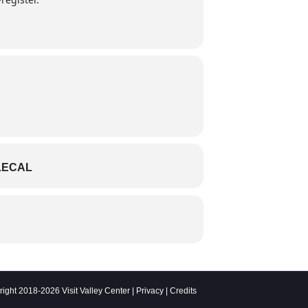
LECAL
ight 2018-2026 Visit Valley Center |
Privacy
|
Credits