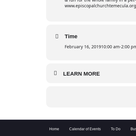
www.episcopalchurchtemecula.or
Time
February 16, 2019
10:00 am
-
2:00 p
LEARN MORE
Home
Calendar of Events
To Do
Bus