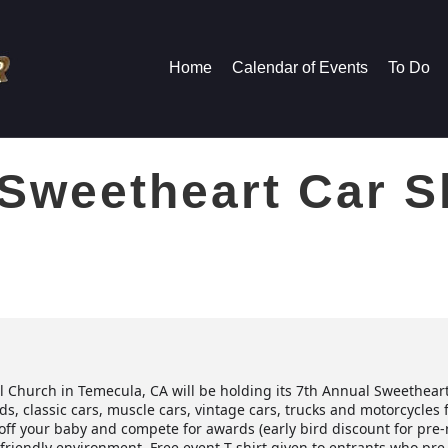
Home
Calendar of Events
To Do
 Sweetheart Car 
l Church in Temecula, CA will be holding its 7th Annual Sweethear
ods, classic cars, muscle cars, vintage cars, trucks and motorcycl
off your baby and compete for awards (early bird discount for pre-re
-friendly environment. Free event T-shirt given to entrants who pre