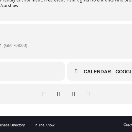
g/carshow
m
(GMT-08:00)
CALENDAR
GOOG
Copyr
iness Directory
In The Know