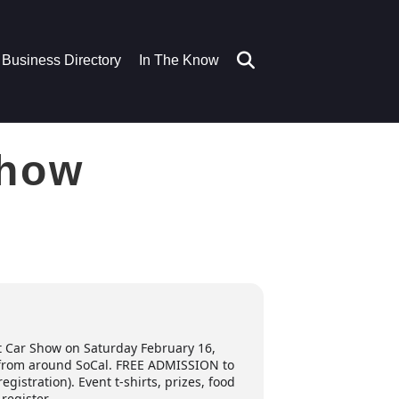
Business Directory
In The Know
Show
t Car Show on Saturday February 16,
es from around SoCal. FREE ADMISSION to
gistration). Event t-shirts, prizes, food
-register.