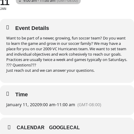
11
9:00 am - 11:00 am
(GMT-08:00)
JAN
Event Details
Want to be part of a newer, growing, fun soccer team? Do you want
to learn the game and grow in our soccer family? We may have a
place for you on our 2009 VC Hurricanes team. We want to set team
and individual objectives and work cohesively to reach our goals.
Practices are usually twice a week and games typically on Saturdays.
??? Questions???
Just reach out and we can answer your questions.
Time
January 11, 2020
9:00 am
-
11:00 am
(GMT-08:00)
CALENDAR
GOOGLECAL