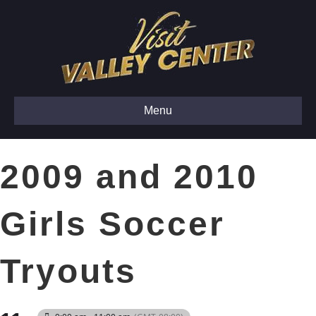
Menu
2009 and 2010
Girls Soccer
Tryouts