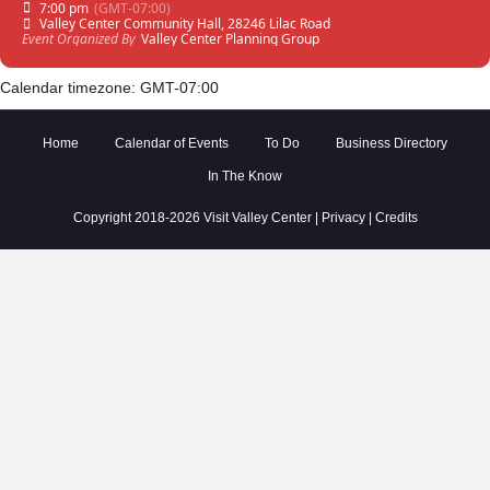
7:00 pm
(GMT-07:00)
Valley Center Community Hall
, 28246 Lilac Road
Event Organized By
Valley Center Planning Group
Calendar timezone: GMT-07:00
Home
Calendar of Events
To Do
Business Directory
In The Know
Copyright 2018-2026 Visit Valley Center |
Privacy
|
Credits