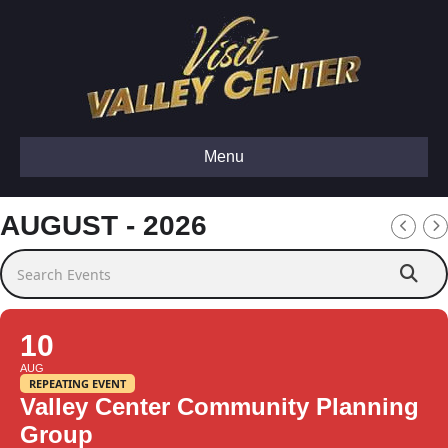
Menu
AUGUST - 2026
Search Events
10
AUG
REPEATING EVENT
Valley Center Community Planning
Group