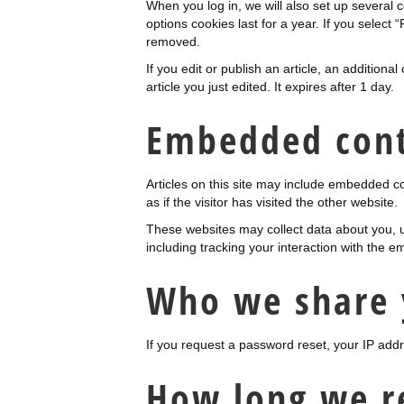
When you log in, we will also set up several 
options cookies last for a year. If you select 
removed.
If you edit or publish an article, an addition
article you just edited. It expires after 1 day.
Embedded cont
Articles on this site may include embedded c
as if the visitor has visited the other website.
These websites may collect data about you, u
including tracking your interaction with the 
Who we share 
If you request a password reset, your IP addre
How long we r