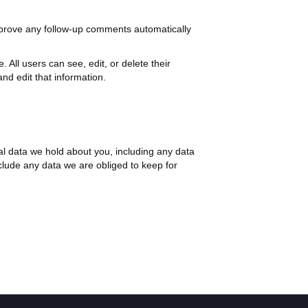
pprove any follow-up comments automatically
. All users can see, edit, or delete their
nd edit that information.
nal data we hold about you, including any data
clude any data we are obliged to keep for