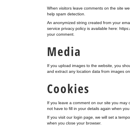
When visitors leave comments on the site we 
help spam detection.
An anonymized string created from your email
service privacy policy is available here: https
your comment.
Media
If you upload images to the website, you sho
and extract any location data from images on
Cookies
If you leave a comment on our site you may o
not have to fill in your details again when yo
If you visit our login page, we will set a te
when you close your browser.