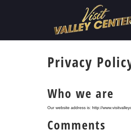
Privacy Polic
Who we are
Our website address is: http://www.visitvalle
Comments