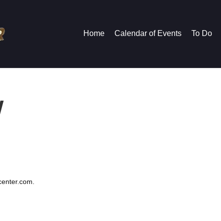
Home
Calendar of Events
To Do
y
ycenter.com.