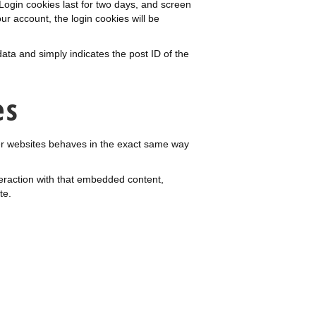
 Login cookies last for two days, and screen
our account, the login cookies will be
data and simply indicates the post ID of the
es
her websites behaves in the exact same way
teraction with that embedded content,
te.