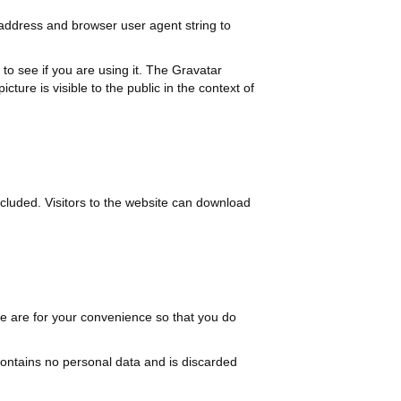
 address and browser user agent string to
o see if you are using it. The Gravatar
cture is visible to the public in the context of
cluded. Visitors to the website can download
e are for your convenience so that you do
 contains no personal data and is discarded