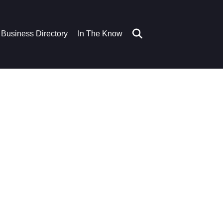
Business Directory
In The Know