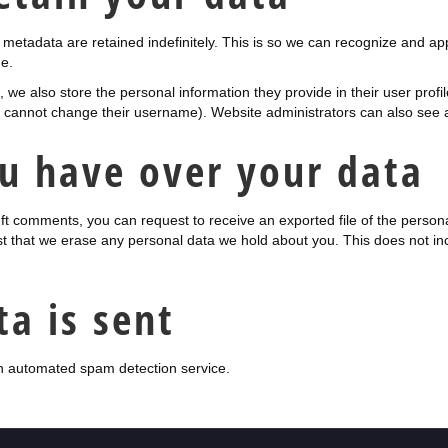
metadata are retained indefinitely. This is so we can recognize and a
e.
, we also store the personal information they provide in their user profile
y cannot change their username). Website administrators can also see a
u have over your data
left comments, you can request to receive an exported file of the perso
t that we erase any personal data we hold about you. This does not in
a is sent
 automated spam detection service.