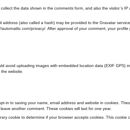
collect the data shown in the comments form, and also the visitor’s IP
 address (also called a hash) may be provided to the Gravatar service t
://automattic.com/privacy/. After approval of your comment, your profile pi
uld avoid uploading images with embedded location data (EXIF GPS) in
 the website.
pt-in to saving your name, email address and website in cookies. Thes
u leave another comment. These cookies will last for one year.
mporary cookie to determine if your browser accepts cookies. This cookie