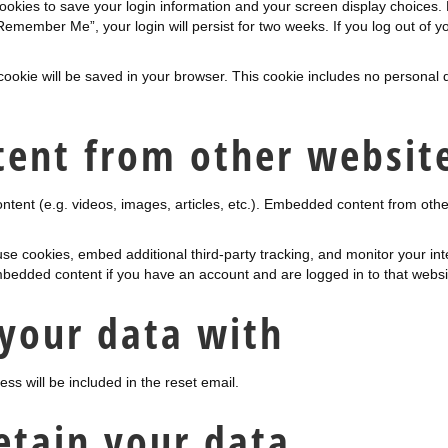
cookies to save your login information and your screen display choices.
“Remember Me”, your login will persist for two weeks. If you log out of y
al cookie will be saved in your browser. This cookie includes no personal 
ent from other websit
ontent (e.g. videos, images, articles, etc.). Embedded content from ot
se cookies, embed additional third-party tracking, and monitor your in
embedded content if you have an account and are logged in to that websi
your data with
ss will be included in the reset email.
etain your data