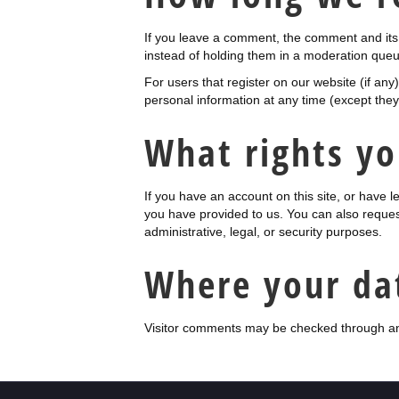
If you leave a comment, the comment and its 
instead of holding them in a moderation queu
For users that register on our website (if any)
personal information at any time (except the
What rights yo
If you have an account on this site, or have 
you have provided to us. You can also reques
administrative, legal, or security purposes.
Where your dat
Visitor comments may be checked through an