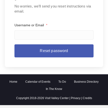
No worries, we’ll send you reset instructions via
email.
Username or Email
*
Home
Calendar of Events
To Do
Business Directory
In The Know
Copyright 2018-2026 Visit Valley Center |
Privacy
|
Credits