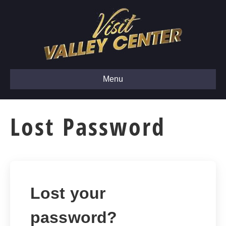
Menu
Lost Password
Lost your
password?