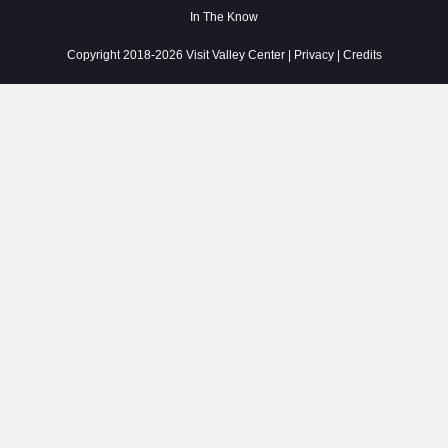
In The Know
Copyright 2018-2026 Visit Valley Center |
Privacy
|
Credits