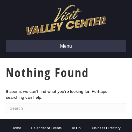
Menu
Nothing Found
It seems we can't find what you're looking for. Perhaps
searching can help.
Home
Calendar of Events
To Do
Business Directory