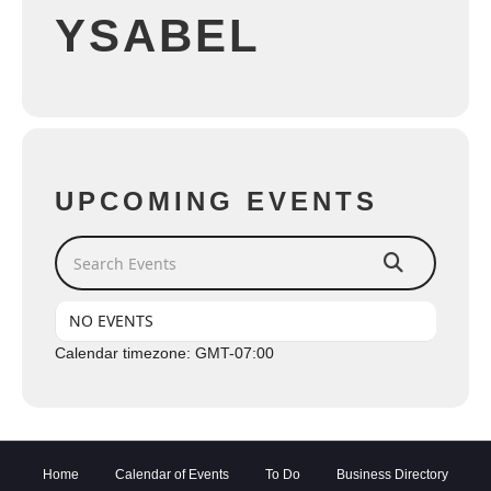
YSABEL
UPCOMING EVENTS
Search Events
NO EVENTS
Calendar timezone: GMT-07:00
Home
Calendar of Events
To Do
Business Directory