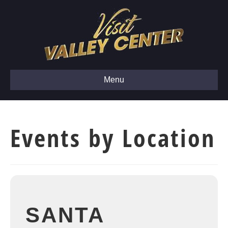
Menu
Events by Location
SANTA