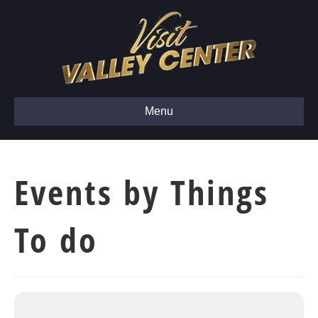
Menu
Events by Things
To do