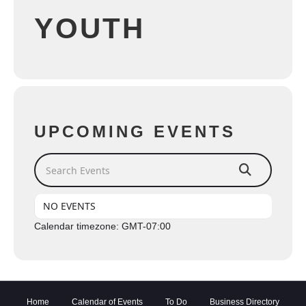
YOUTH
UPCOMING EVENTS
Search Events
NO EVENTS
Calendar timezone: GMT-07:00
Home
Calendar of Events
To Do
Business Directory