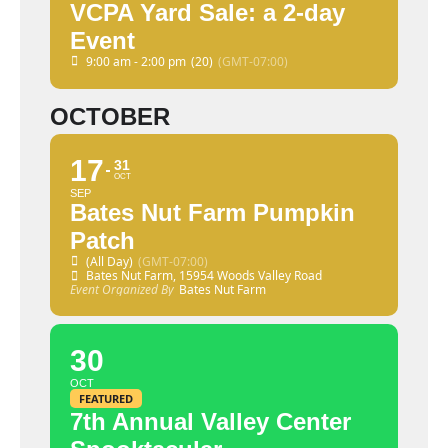
VCPA Yard Sale: a 2-day
Event
9:00 am - 2:00 pm
(20)
(GMT-07:00)
OCTOBER
17
31
OCT
SEP
Bates Nut Farm Pumpkin
Patch
(All Day)
(GMT-07:00)
Bates Nut Farm
, 15954 Woods Valley Road
Event Organized By
Bates Nut Farm
30
OCT
FEATURED
7th Annual Valley Center