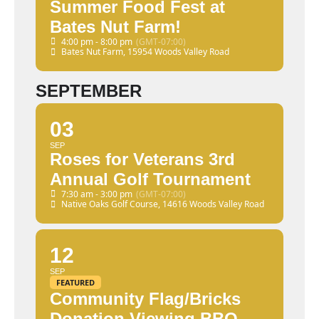
Summer Food Fest at
Bates Nut Farm!
4:00 pm - 8:00 pm
(GMT-07:00)
Bates Nut Farm
, 15954 Woods Valley Road
SEPTEMBER
03
SEP
Roses for Veterans 3rd
Annual Golf Tournament
7:30 am - 3:00 pm
(GMT-07:00)
Native Oaks Golf Course
, 14616 Woods Valley Road
12
SEP
FEATURED
Community Flag/Bricks
Donation Viewing BBQ