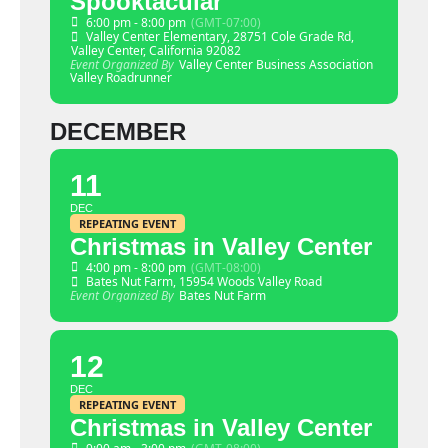
Spooktacular
6:00 pm - 8:00 pm
(GMT-07:00)
Valley Center Elementary
, 28751 Cole Grade Rd,
Valley Center, California 92082
Event Organized By
Valley Center Business Association
Valley Roadrunner
DECEMBER
11
DEC
REPEATING EVENT
Christmas in Valley Center
4:00 pm - 8:00 pm
(GMT-08:00)
Bates Nut Farm
, 15954 Woods Valley Road
Event Organized By
Bates Nut Farm
12
DEC
REPEATING EVENT
Christmas in Valley Center