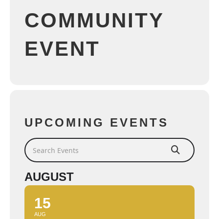
COMMUNITY
EVENT
UPCOMING EVENTS
Search Events
AUGUST
15
AUG