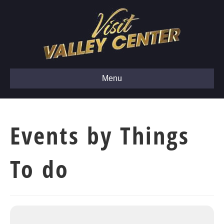
Menu
Events by Things
To do