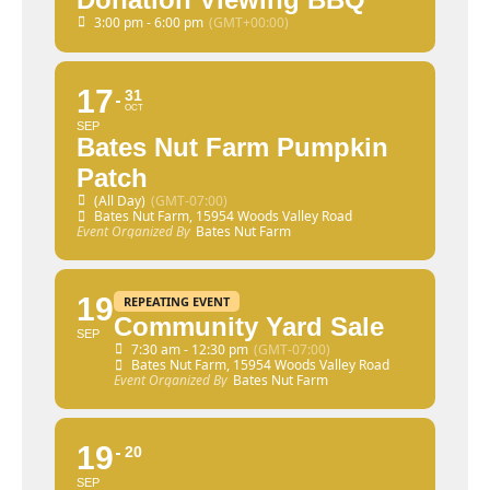
3:00 pm - 6:00 pm
(GMT+00:00)
17
31
OCT
SEP
Bates Nut Farm Pumpkin
Patch
(All Day)
(GMT-07:00)
Bates Nut Farm
, 15954 Woods Valley Road
Event Organized By
Bates Nut Farm
19
REPEATING EVENT
Community Yard Sale
SEP
7:30 am - 12:30 pm
(GMT-07:00)
Bates Nut Farm
, 15954 Woods Valley Road
Event Organized By
Bates Nut Farm
19
20
SEP