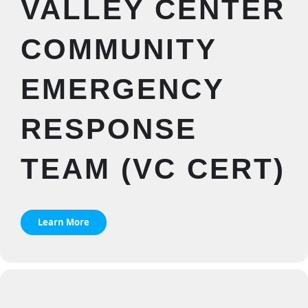
VALLEY CENTER
COMMUNITY
EMERGENCY
RESPONSE
TEAM (VC CERT)
Learn More