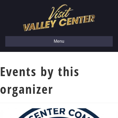
Menu
Events by this
organizer