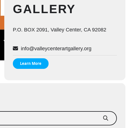
GALLERY
P.O. BOX 2091, Valley Center, CA 92082
info@valleycenterartgallery.org
Learn More