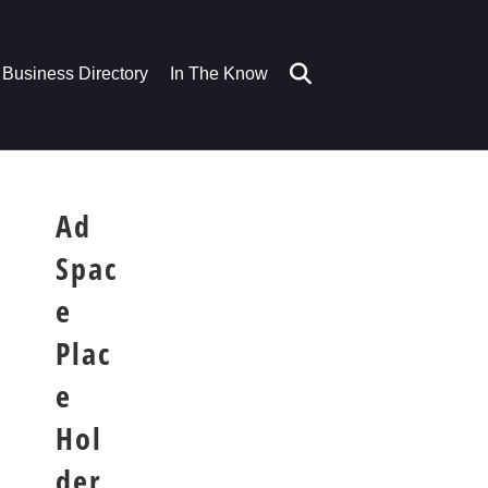
Business Directory
In The Know
Ad
Spac
e
Plac
e
Hol
der