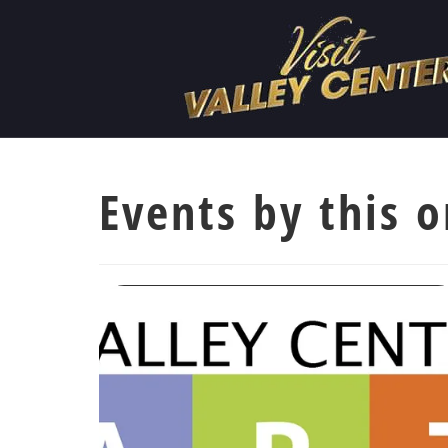
Events by this o