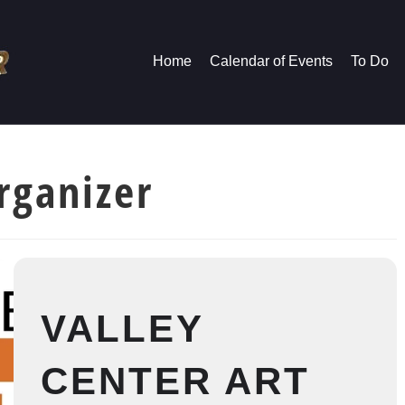
Home
Calendar of Events
To Do
rganizer
VALLEY
CENTER ART