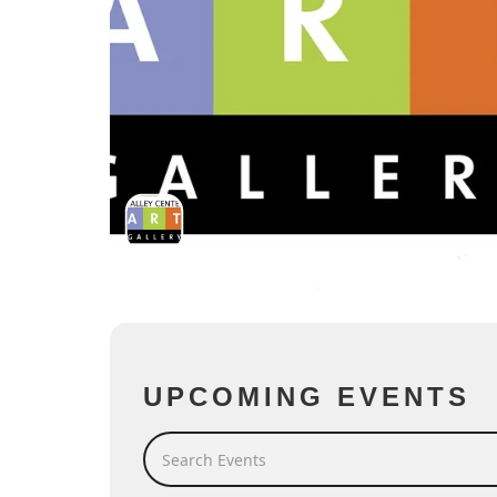
UPCOMING EVENTS
Search Events