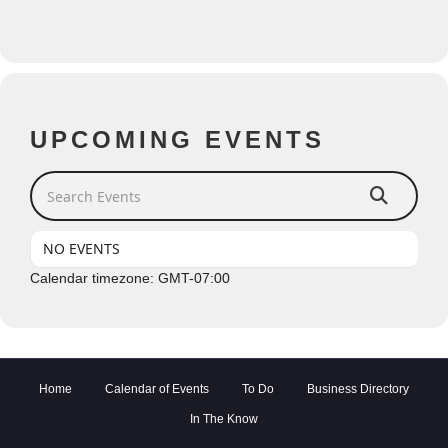
UPCOMING EVENTS
Search Events
NO EVENTS
Calendar timezone: GMT-07:00
Home
Calendar of Events
To Do
Business Directory
In The Know