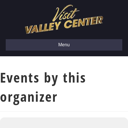
Menu
Events by this
organizer