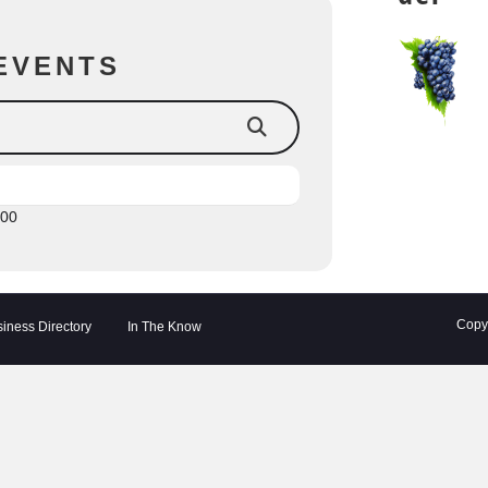
EVENTS
:00
Copyr
iness Directory
In The Know