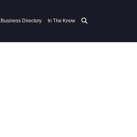
Business Directory
In The Know