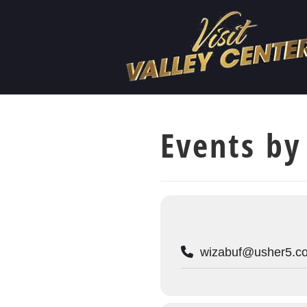
Events by
wizabuf@usher5.c