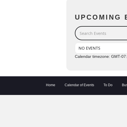
UPCOMING 
Search Events
NO EVENTS
Calendar timezone: GMT-07
Home
Calendar of Events
To Do
Bus