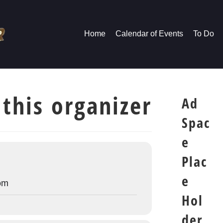
Home
Calendar of Events
To Do
 this organizer
Ad
Spac
e
Plac
e
om
Hol
der