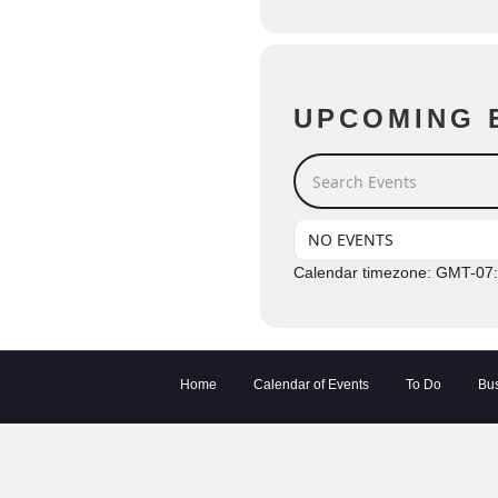
UPCOMING 
Search Events
NO EVENTS
Calendar timezone: GMT-07
Home
Calendar of Events
To Do
Bus