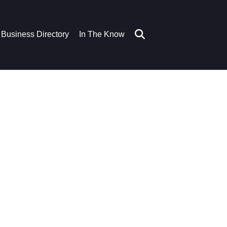
Business Directory
In The Know