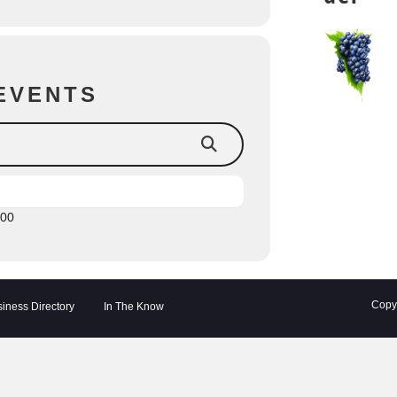
EVENTS
:00
Copyr
iness Directory
In The Know