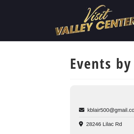
Events by
kblair500@gmail.c
28246 Lilac Rd