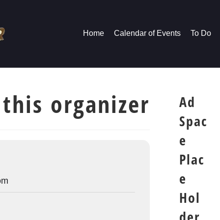
Home
Calendar of Events
To Do
 this organizer
Ad
Spac
e
Plac
e
om
Hol
der