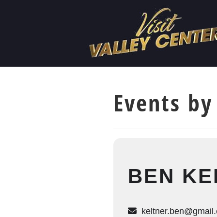
Events by
BEN KE
keltner.ben@gmail