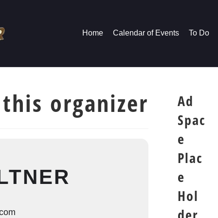
Home
Calendar of Events
To Do
 this organizer
Ad
Spac
e
Plac
LTNER
e
Hol
der
.com