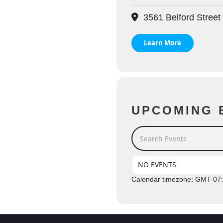
3561 Belford Street
Learn More
UPCOMING 
Search Events
NO EVENTS
Calendar timezone: GMT-07