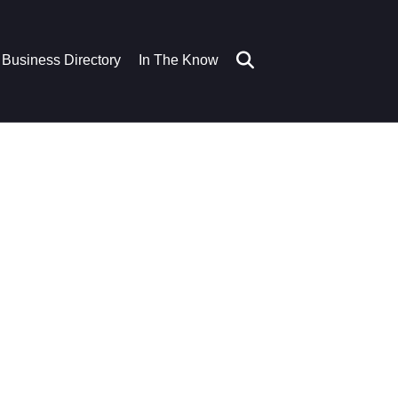
Business Directory
In The Know