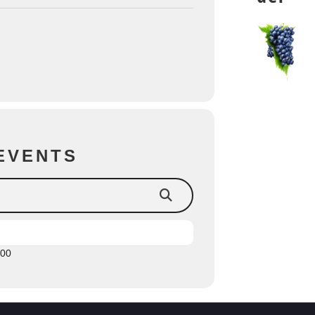
EVENTS
:00