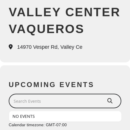
VALLEY CENTER
VAQUEROS
14970 Vesper Rd, Valley Ce
UPCOMING EVENTS
Search Events
NO EVENTS
Calendar timezone: GMT-07:00