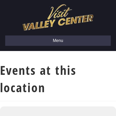
Menu
Events at this
location