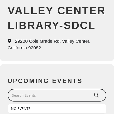
VALLEY CENTER
LIBRARY-SDCL
29200 Cole Grade Rd, Valley Center,
California 92082
UPCOMING EVENTS
Search Events
NO EVENTS