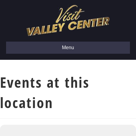
Menu
Events at this
location