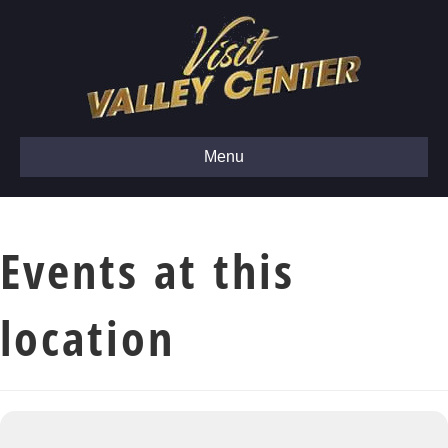
Menu
Events at this
location