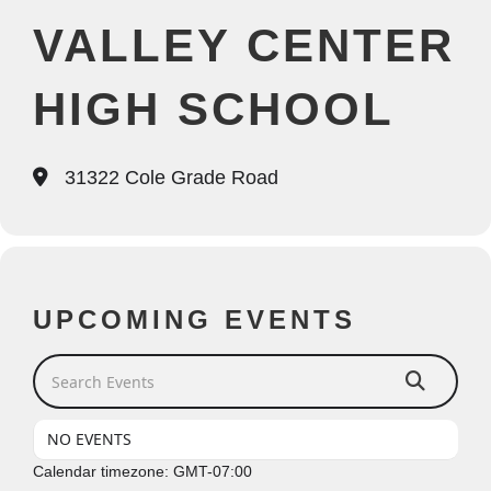
VALLEY CENTER
HIGH SCHOOL
31322 Cole Grade Road
UPCOMING EVENTS
Search Events
NO EVENTS
Calendar timezone: GMT-07:00