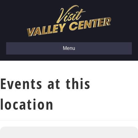
Menu
Events at this
location