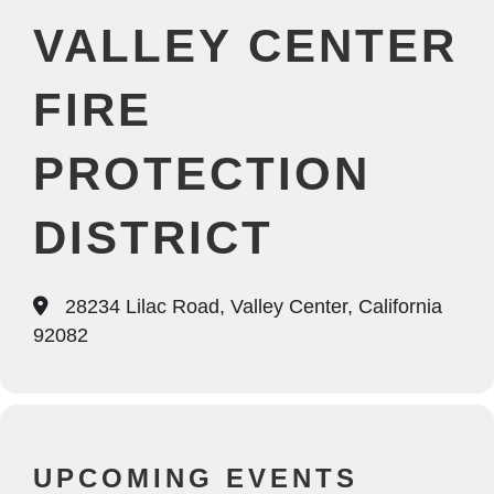
VALLEY CENTER
FIRE
PROTECTION
DISTRICT
28234 Lilac Road, Valley Center, California
92082
UPCOMING EVENTS