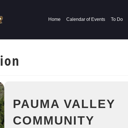
Home
Calendar of Events
To Do
tion
PAUMA VALLEY
COMMUNITY