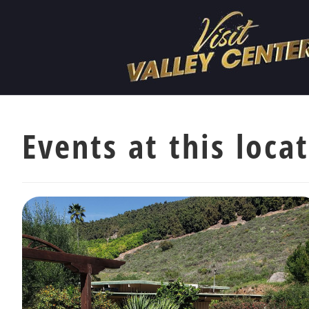
Events at this loca