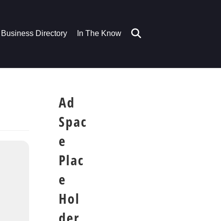
Business Directory
In The Know
Ad
Spac
e
Plac
e
Hol
der