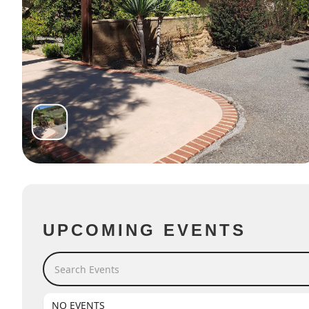
UPCOMING EVENTS
Search Events
NO EVENTS