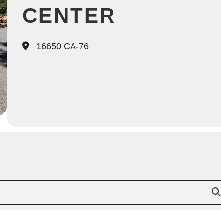
CENTER
16650 CA-76