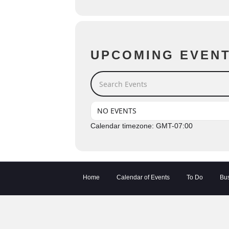
UPCOMING EVEN
Search Events
NO EVENTS
Calendar timezone: GMT-07:00
Home
Calendar of Events
To Do
Bus