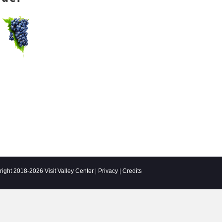
ight 2018-2026 Visit Valley Center |
Privacy
|
Credits