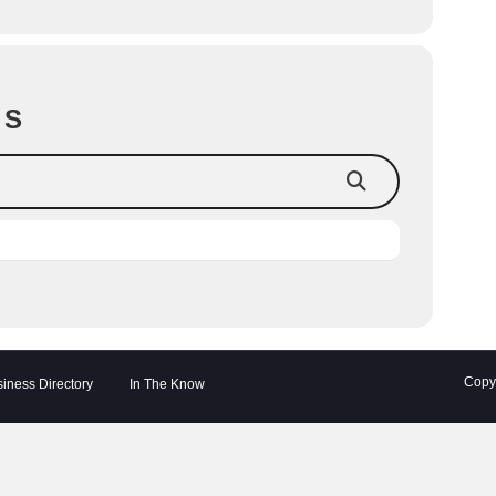
TS
Copyr
iness Directory
In The Know