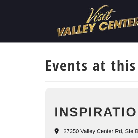
Events at this
INSPIRATI
27350 Valley Center Rd, Ste B,