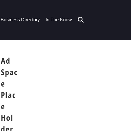
Business Directory
In The Know
Ad
Spac
e
Plac
e
Hol
der