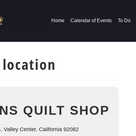
Home
Calendar of Events
To Do
 location
ONS QUILT SHOP
 Valley Center, California 92082