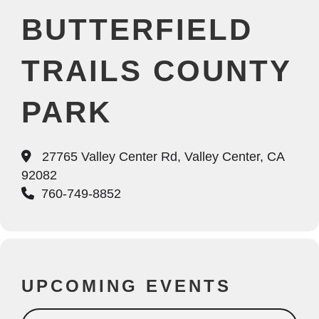
BUTTERFIELD
TRAILS COUNTY
PARK
27765 Valley Center Rd, Valley Center, CA
92082
760-749-8852
UPCOMING EVENTS
Search Events