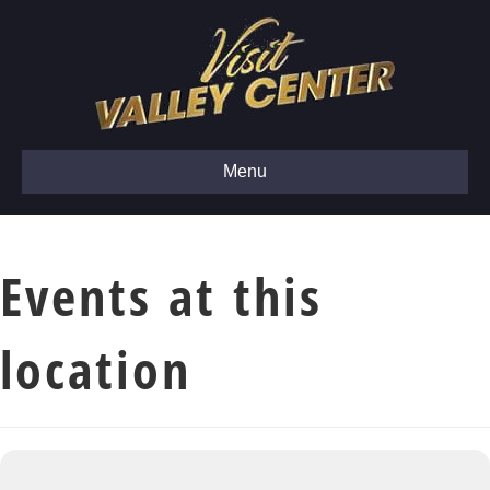
Menu
Events at this
location