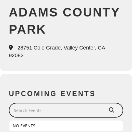
ADAMS COUNTY
PARK
28751 Cole Grade, Valley Center, CA
92082
UPCOMING EVENTS
Search Events
NO EVENTS