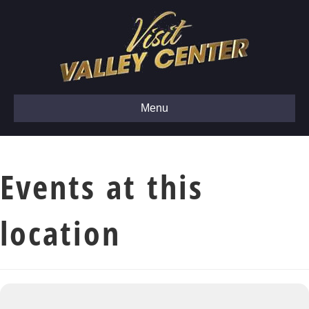
Menu
Events at this
location