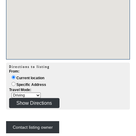
Directions to listing
From:
Current location
Specific Address
Travel Mode:
Contact listing owner