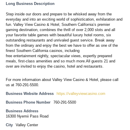
Long Business Description
Step inside our doors and prepare to be whisked away from the
everyday and into an exciting world of sophistication, exhilaration and
fun. Valley View Casino & Hotel, Southern California’s premier
gaming destination, combines the thrill of over 2,000 slots and all
your favorite table games with beautiful luxury hotel rooms, six
outstanding restaurants and unrivaled guest service. Break away
from the ordinary and enjoy the best we have to offer as one of the
finest Southern California casinos, including
free entertainment nightly, spectacular views, expertly prepared
meals, first-class amenities and so much more.All guests 21 and
over are invited to enjoy the casino, hotel and restaurants.
For more information about Valley View Casino & Hotel, please call
us at 760-291-5500.
Business Website Address
https://valleyviewcasino.com
Business Phone Number
760-291-5500
Business Address
16300 Nyemii Pass Road
City
Valley Center