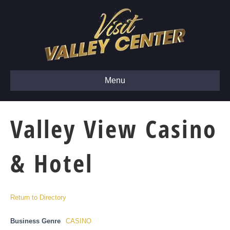
Menu
Valley View Casino
& Hotel
Return to Directory
Business Genre
CASINO