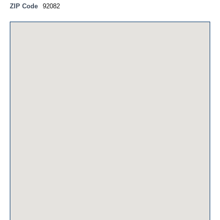
ZIP Code
92082