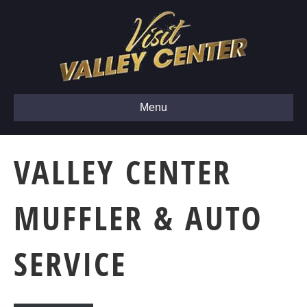
Menu
VALLEY CENTER
MUFFLER & AUTO
SERVICE