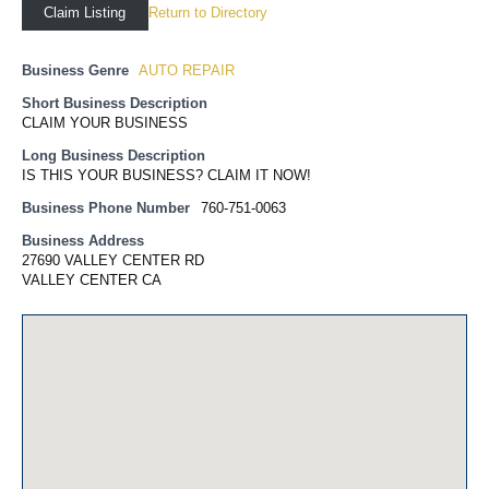
Return to Directory
Claim Listing
Business Genre
AUTO REPAIR
Short Business Description
CLAIM YOUR BUSINESS
Long Business Description
IS THIS YOUR BUSINESS? CLAIM IT NOW!
Business Phone Number
760-751-0063
Business Address
27690 VALLEY CENTER RD
VALLEY CENTER CA