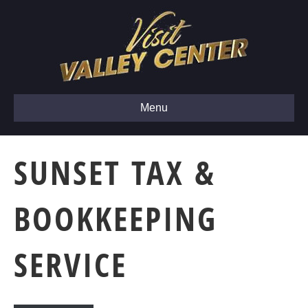
Menu
SUNSET TAX &
BOOKKEEPING
SERVICE