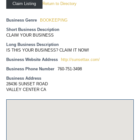
Return to Directory
Claim Listing
Business Genre
BOOKEEPING
Short Business Description
CLAIM YOUR BUSINESS
Long Business Description
IS THIS YOUR BUSINESS? CLAIM IT NOW!
Business Website Address
http://sunsettax.com/
Business Phone Number
760-751-3498
Business Address
28436 SUNSET ROAD
VALLEY CENTER CA