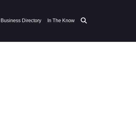
Business Directory
In The Know