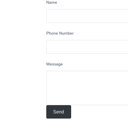
Name
Phone Number
Message