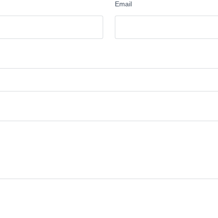
Email