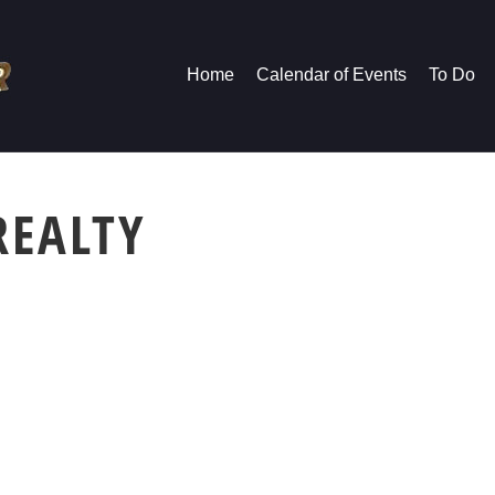
Home
Calendar of Events
To Do
REALTY