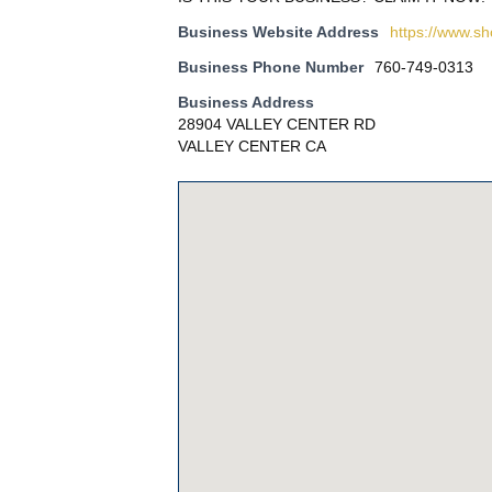
Business Website Address
https://www.s
Business Phone Number
760-749-0313
Business Address
28904 VALLEY CENTER RD
VALLEY CENTER CA