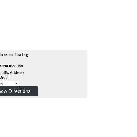
ions to listing
rent location
cific Address
 Mode: