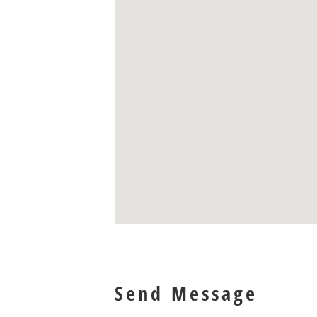
Send Message