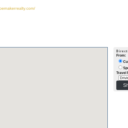
hoemakerrealty.com/
Direct
From:
Cur
Spe
Travel