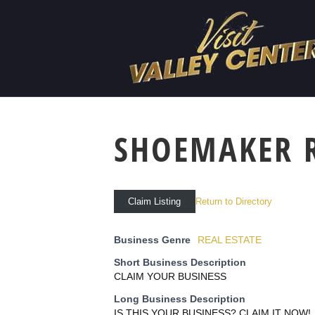
SHOEMAKER 
Return to Directory
Claim Listing
Business Genre
REAL ESTATE
Short Business Description
CLAIM YOUR BUSINESS
Long Business Description
IS THIS YOUR BUSINESS? CLAIM IT NOW!