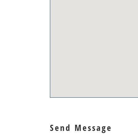
Send Message