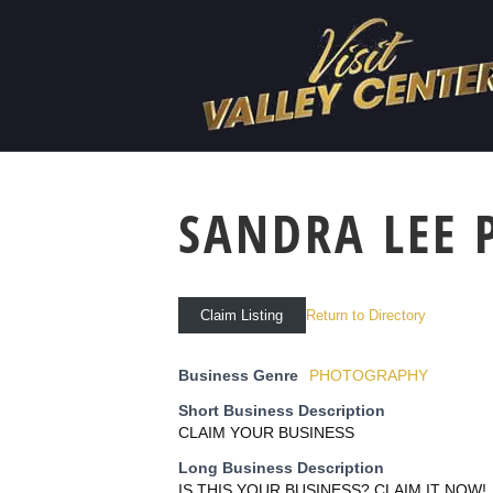
SANDRA LEE
Return to Directory
Claim Listing
Business Genre
PHOTOGRAPHY
Short Business Description
CLAIM YOUR BUSINESS
Long Business Description
IS THIS YOUR BUSINESS? CLAIM IT NOW!