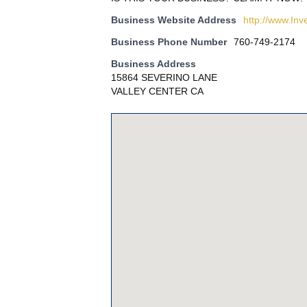
Business Website Address
http://www.Inv
Business Phone Number
760-749-2174
Business Address
15864 SEVERINO LANE
VALLEY CENTER CA