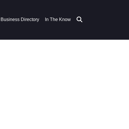
Business Directory
In The Know