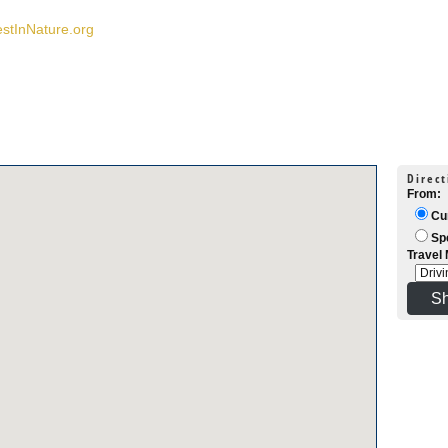
estInNature.org
Direct
From:
Cur
Spe
Travel