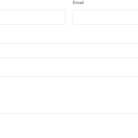
Email