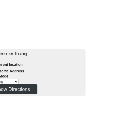
ions to listing
rent location
cific Address
 Mode: