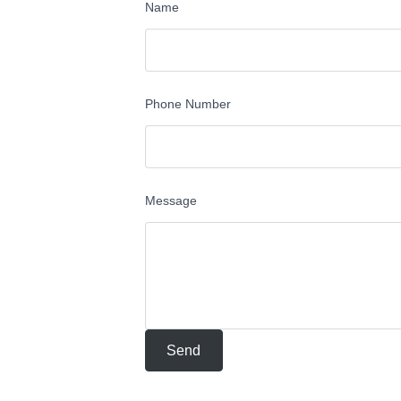
Name
Phone Number
Message