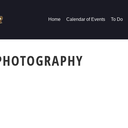
Home
Calendar of Events
To Do
 PHOTOGRAPHY