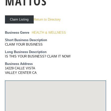
MATTOS
Return to Directory
Claim Listing
Business Genre
HEALTH & WELLNESS
Short Business Description
CLAIM YOUR BUSINESS
Long Business Description
IS THIS YOUR BUSINESS? CLAIM IT NOW!
Business Address
14229 CALLE VISTA
VALLEY CENTER CA