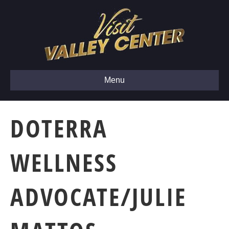
Menu
DOTERRA
WELLNESS
ADVOCATE/JULIE